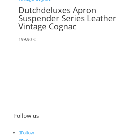
Dutchdeluxes Apron
Suspender Series Leather
Vintage Cognac
199,90
€
Follow us
Follow