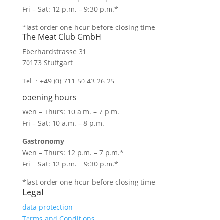
Fri – Sat: 12 p.m. – 9:30 p.m.*
*last order one hour before closing time
The Meat Club GmbH
Eberhardstrasse 31
70173 Stuttgart
Tel .: +49 (0) 711 50 43 26 25
opening hours
Wen – Thurs: 10 a.m. – 7 p.m.
Fri – Sat: 10 a.m. – 8 p.m.
Gastronomy
Wen – Thurs: 12 p.m. – 7 p.m.*
Fri – Sat: 12 p.m. – 9:30 p.m.*
*last order one hour before closing time
Legal
data protection
Terms and Conditions