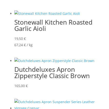
Stonewall Kitchen Roasted
Garlic Aioli
19,50
€
67,24
€
/
kg
Dutchdeluxes Apron
Zipperstyle Classic Brown
165,00
€