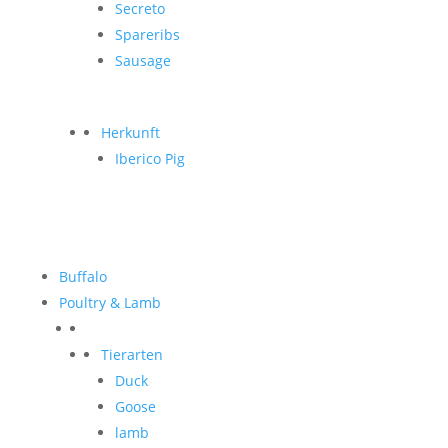
Secreto
Spareribs
Sausage
Herkunft
Iberico Pig
Buffalo
Poultry & Lamb
Tierarten
Duck
Goose
lamb