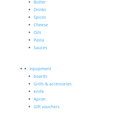
Butter
Drinks
Spices
Cheese
Oils
Pasta
Sauces
equipment
boards
Grills & accessories
Knife
Apron
Gift vouchers