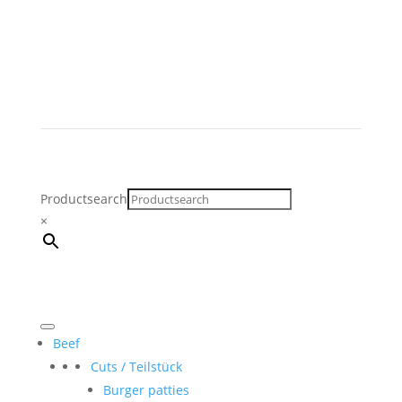
Productsearch
×
Beef
Cuts / Teilstück
Burger patties