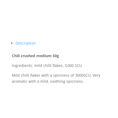
Description
Chili crushed medium 50g
Ingredients: mild chilli flakes, 3,000 SCU
Mild chilli flakes with a spiciness of 3000SCU. Very
aromatic with a mild, soothing spiciness.