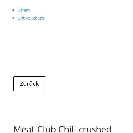
Offers
Gift vouchers
Meat Club Chili crushed