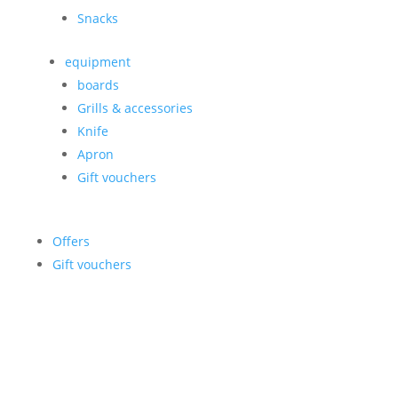
Snacks
equipment
boards
Grills & accessories
Knife
Apron
Gift vouchers
Offers
Gift vouchers