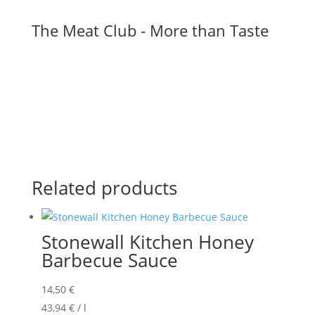
The Meat Club - More than Taste
Related products
Stonewall Kitchen Honey
Barbecue Sauce
14,50
€
43,94
€
/
l