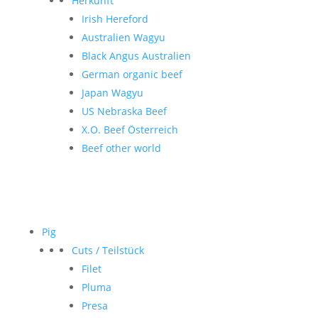
Herkunft
Irish Hereford
Australien Wagyu
Black Angus Australien
German organic beef
Japan Wagyu
US Nebraska Beef
X.O. Beef Österreich
Beef other world
Pig
Cuts / Teilstück
Filet
Pluma
Presa