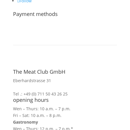
Follow
Payment methods
The Meat Club GmbH
Eberhardstrasse 31
70173 Stuttgart
Tel .: +49 (0) 711 50 43 26 25
opening hours
Wen – Thurs: 10 a.m. – 7 p.m.
Fri – Sat: 10 a.m. – 8 p.m.
Gastronomy
Wen – Thurs: 12 p.m. – 7 p.m.*