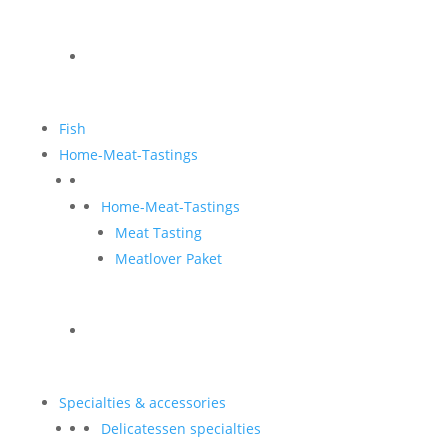
Fish
Home-Meat-Tastings
Home-Meat-Tastings
Meat Tasting
Meatlover Paket
Specialties & accessories
Delicatessen specialties