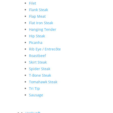
Filet
Flank Steak
Flap Meat
Flat Iron Steak
Hanging Tender
Hip Steak
Picanha
Rib Eye / Entrecôte
Roastbeef
Skirt Steak
Spider Steak
T-Bone Steak
Tomahawk Steak
Tri Tip
Sausage