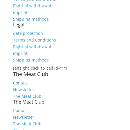
Right of withdrawal
imprint
Shipping methods
Legal
data protection
Terms and Conditions
Right of withdrawal
imprint
Shipping methods
[elfsight_click_to_call id=”1″]
The Meat Club
Contact
Newsletter
The Meat Club
The Meat Club
Contact
Newsletter
The Meat Club