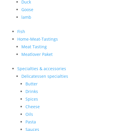
Duck
Goose
lamb
Fish
Home-Meat-Tastings
Meat Tasting
Meatlover Paket
Specialties & accessories
Delicatessen specialties
Butter
Drinks
Spices
Cheese
Oils
Pasta
Sauces