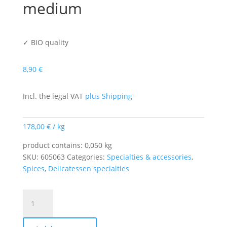
medium
✓ BIO quality
8,90
€
Incl. the legal VAT
plus Shipping
178,00
€
/
kg
product contains: 0,050
kg
SKU:
605063
Categories:
Specialties & accessories
,
Spices
,
Delicatessen specialties
Meat
Club
Chili