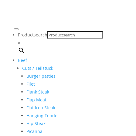
Productsearch
×
Beef
Cuts / Teilstück
Burger patties
Filet
Flank Steak
Flap Meat
Flat Iron Steak
Hanging Tender
Hip Steak
Picanha