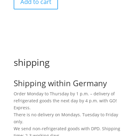
Add to cart
crushed
medium
quantity
shipping
Shipping within Germany
Order Monday to Thursday by 1 p.m. – delivery of
refrigerated goods the next day by 4 p.m. with GO!
Express.
There is no delivery on Mondays. Tuesday to Friday
only.
We send non-refrigerated goods with DPD. Shipping
time: 2-3 working days