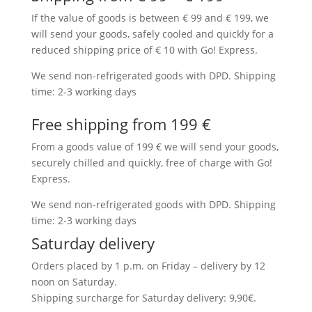
If the value of goods is between € 99 and € 199, we
will send your goods, safely cooled and quickly for a
reduced shipping price of € 10 with Go! Express.
We send non-refrigerated goods with DPD. Shipping
time: 2-3 working days
Free shipping from 199 €
From a goods value of 199 € we will send your goods,
securely chilled and quickly, free of charge with Go!
Express.
We send non-refrigerated goods with DPD. Shipping
time: 2-3 working days
Saturday delivery
Orders placed by 1 p.m. on Friday – delivery by 12
noon on Saturday.
Shipping surcharge for Saturday delivery: 9,90€.