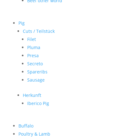
Beef other world
Pig
Cuts / Teilstück
Filet
Pluma
Presa
Secreto
Spareribs
Sausage
Herkunft
Iberico Pig
Buffalo
Poultry & Lamb