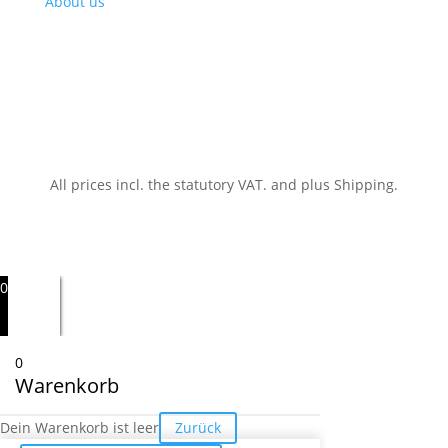
About us
All prices incl. the statutory VAT.
and plus Shipping.
0
0
Warenkorb
Dein Warenkorb ist leer
Zurück