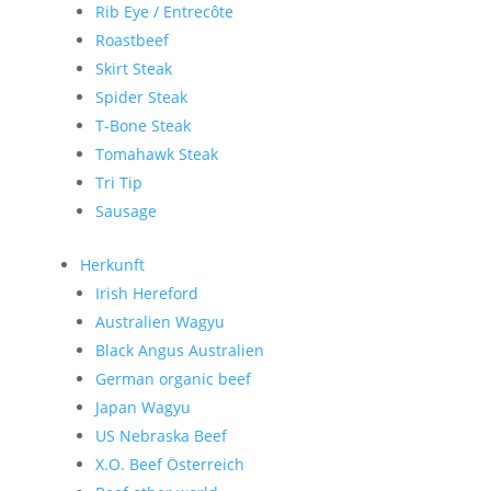
Rib Eye / Entrecôte
Roastbeef
Skirt Steak
Spider Steak
T-Bone Steak
Tomahawk Steak
Tri Tip
Sausage
Herkunft
Irish Hereford
Australien Wagyu
Black Angus Australien
German organic beef
Japan Wagyu
US Nebraska Beef
X.O. Beef Österreich