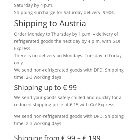
Saturday by 4 p.m.
Shipping surcharge for Saturday delivery: 9,90€.
Shipping to Austria
Order Monday to Thursday by 1 p.m. – delivery of
refrigerated goods the next day by 4 p.m. with GO!
Express.
There is no delivery on Mondays. Tuesday to Friday
only.
We send non-refrigerated goods with DPD. Shipping
time: 2-3 working days
Shipping up to € 99
We send your goods safely chilled and quickly for a
reduced shipping price of € 15 with Go! Express.
We send non-refrigerated goods with DPD. Shipping
time: 2-3 working days
Shipping from € 99 – € 199