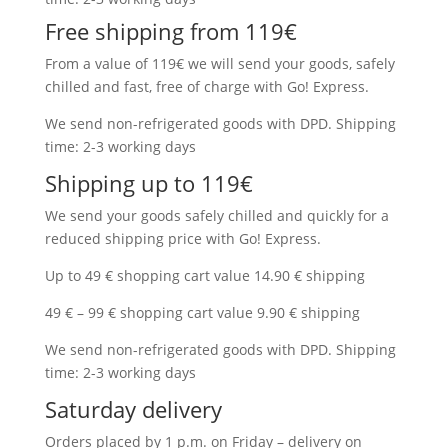
Free shipping from 119€
From a value of 119€ we will send your goods, safely
chilled and fast, free of charge with Go! Express.
We send non-refrigerated goods with DPD. Shipping
time: 2-3 working days
Shipping up to 119€
We send your goods safely chilled and quickly for a
reduced shipping price with Go! Express.
Up to 49 € shopping cart value 14.90 € shipping
49 € – 99 € shopping cart value 9.90 € shipping
We send non-refrigerated goods with DPD. Shipping
time: 2-3 working days
Saturday delivery
Orders placed by 1 p.m. on Friday – delivery on